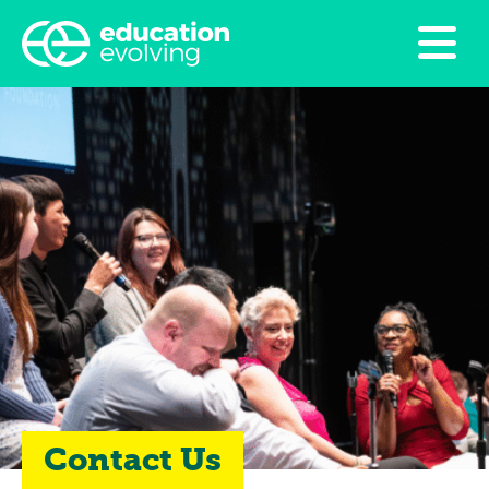
Contact Us