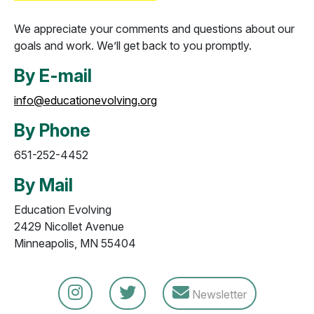
We appreciate your comments and questions about our
goals and work. We’ll get back to you promptly.
By E-mail
info@educationevolving.org
By Phone
651-252-4452
By Mail
Education Evolving
2429 Nicollet Avenue
Minneapolis, MN 55404
Newsletter