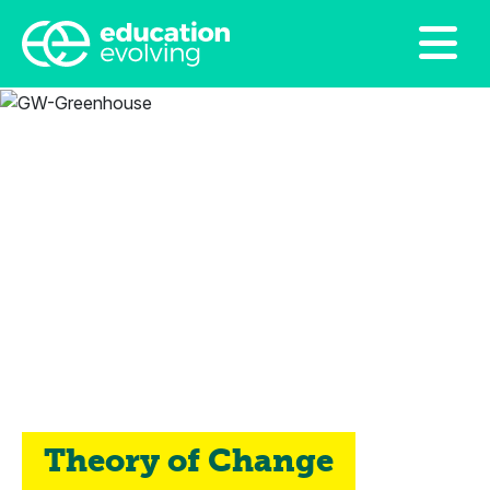
Theory of Change