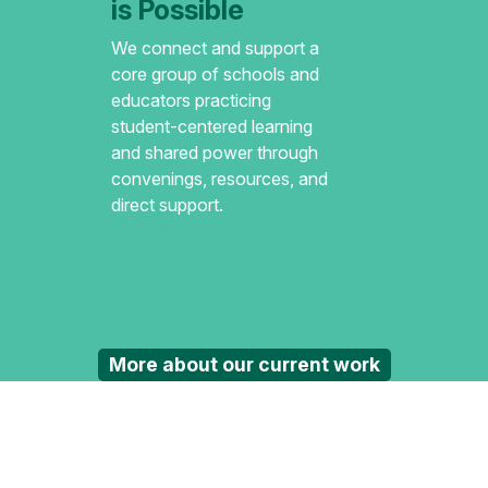
is Possible
We connect and support a
core group of schools and
educators practicing
student-centered learning
and shared power through
convenings, resources, and
direct support.
More about our current work