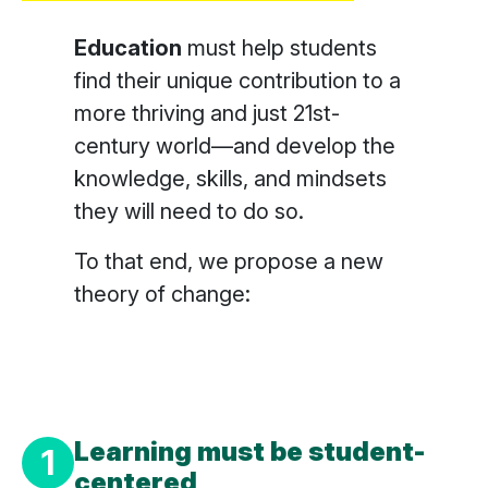
Education
must help students
find their unique contribution to a
more thriving and just 21st-
century world—and develop the
knowledge, skills, and mindsets
they will need to do so.
To that end, we propose a new
theory of change:
Learning must be
student-
1
centered