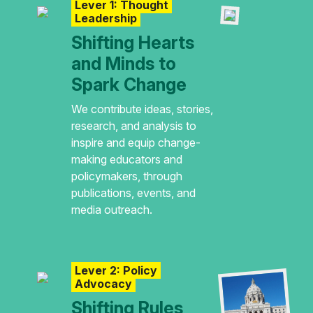
Lever 1: Thought
Leadership
Shifting Hearts
and Minds to
Spark Change
We contribute ideas, stories,
research, and analysis to
inspire and equip change-
making educators and
policymakers, through
publications, events, and
media outreach.
Lever 2: Policy
Advocacy
Shifting Rules