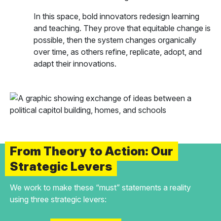
In this space, bold innovators redesign learning
and teaching. They prove that equitable change is
possible, then the system changes organically
over time, as others refine, replicate, adopt, and
adapt their innovations.
From Theory to Action: Our
Strategic Levers
We work to make these “must” statements a reality
using three strategic levers: