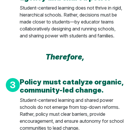
Student-centered learning does not thrive in rigid,
hierarchical schools. Rather, decisions must be
made closer to students—by educator teams
collaboratively designing and running schools,
and sharing power with students and families.
Therefore,
Policy must catalyze organic,
3
community-led change.
Student-centered learning and shared power
schools do not emerge from top-down reforms.
Rather, policy must clear barriers, provide
encouragement, and ensure autonomy for school
communities to lead change.