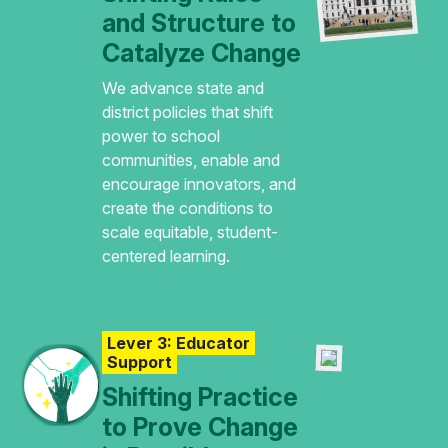
and Structure to
Catalyze Change
We advance state and
district policies that shift
power to school
communities, enable and
encourage innovators, and
create the conditions to
scale equitable, student-
centered learning.
Lever 3: Educator
Support
Shifting Practice
to Prove Change