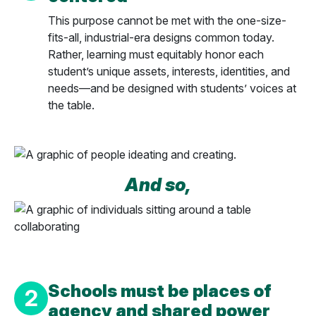
This purpose cannot be met with the one-size-
fits-all, industrial-era designs common today.
Rather, learning must equitably honor each
student’s unique assets, interests, identities, and
needs—and be designed with students’ voices at
the table.
And so,
Schools must be places of
2
agency and shared power