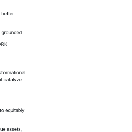
 better
s grounded
ORK
sformational
at catalyze
to equitably
que assets,