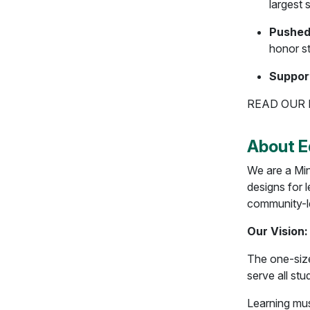
largest
Pushed
honor s
Suppor
READ OUR
About E
We are a Min
designs for l
community-l
Our Vision:
The one-size
serve all st
Learning mus