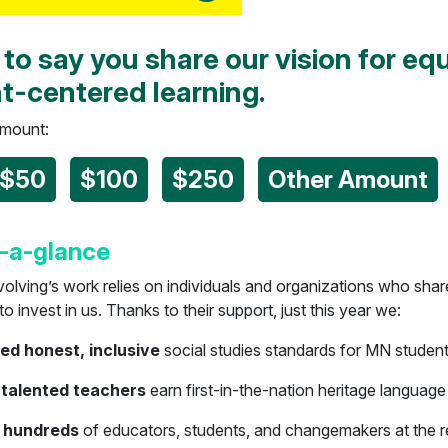
 to say you share our vision for equ
t-centered learning.
amount:
$50
$100
$250
Other Amount
-a-glance
olving’s work relies on individuals and organizations who shar
 invest in us. Thanks to their support, just this year we:
d honest, inclusive
social studies standards for MN studen
 talented teachers
earn first-in-the-nation heritage language
 hundreds
of educators, students, and changemakers at the r