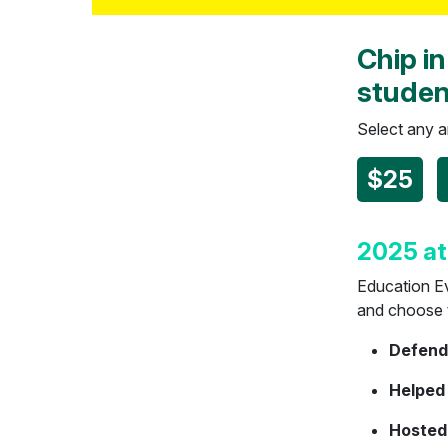
Chip in
studen
Select any 
$25
2025 at
Education Ev
and choose to
Defende
Helped
Hosted