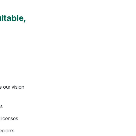
itable,
e our vision
ts
 licenses
egion’s