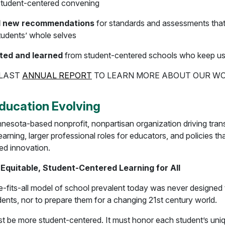
 student-centered convening
 new recommendations
for standards and assessments that
tudents’ whole selves
ted and learned
from student-centered schools who keep u
 LAST
ANNUAL REPORT
TO LEARN MORE ABOUT OUR W
ducation Evolving
nesota-based nonprofit, nonpartisan organization driving tran
earning, larger professional roles for educators, and policies th
ed innovation.
 Equitable, Student-Centered Learning for All
-fits-all model of school prevalent today was never designed 
udents, nor to prepare them for a changing 21st century world.
t be more student-centered. It must honor each student’s uni