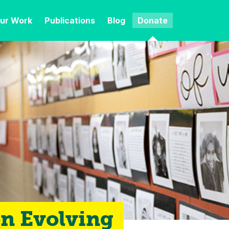
ur Work
Publications
Blog
Donate
on Evolving