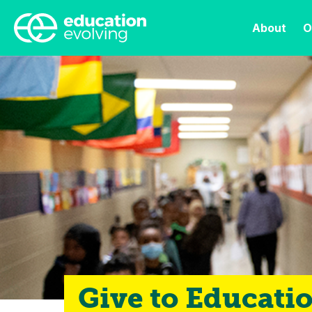
About
O
Give to Educati