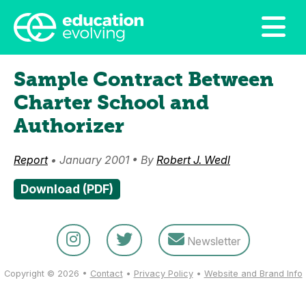
Sample Contract Between
Charter School and
Authorizer
Report
• January 2001 • By
Robert J. Wedl
Download (PDF)
Newsletter
Copyright © 2026 •
Contact
•
Privacy Policy
•
Website and Brand Info