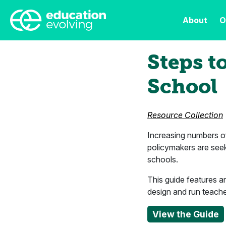
About
O
Steps t
School
Resource Collection
Increasing numbers of 
policymakers are see
schools.
This guide features a
design and run teach
View the Guide