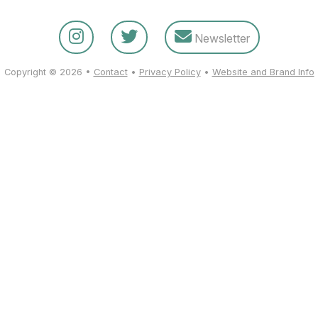
Newsletter
Copyright © 2026 •
Contact
•
Privacy Policy
•
Website and Brand Info