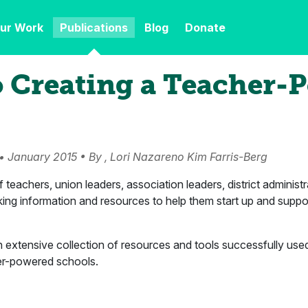
ur Work
Publications
Blog
Donate
o Creating a Teacher-
• January 2015 • By , Lori Nazareno Kim Farris-Berg
teachers, union leaders, association leaders, district administr
king information and resources to help them start up and supp
n extensive collection of resources and tools successfully use
er-powered schools.