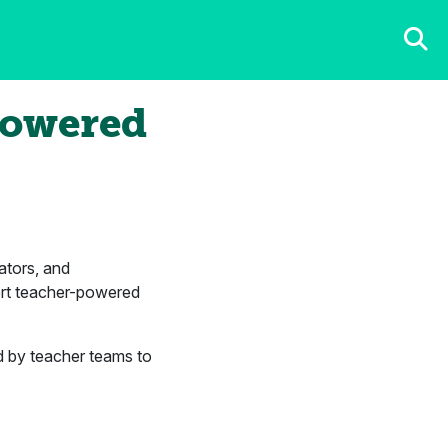
Powered
ators, and
ort teacher-powered
d by teacher teams to