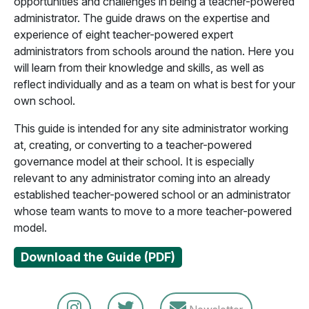
opportunities and challenges in being a teacher-powered
administrator. The guide draws on the expertise and
experience of eight teacher-powered expert
administrators from schools around the nation. Here you
will learn from their knowledge and skills, as well as
reflect individually and as a team on what is best for your
own school.
This guide is intended for any site administrator working
at, creating, or converting to a teacher-powered
governance model at their school. It is especially
relevant to any administrator coming into an already
established teacher-powered school or an administrator
whose team wants to move to a more teacher-powered
model.
Download the Guide (PDF)