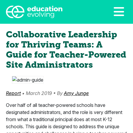
Collaborative Leadership
for Thriving Teams: A
Guide for Teacher-Powered
Site Administrators
Report
• March 2019 • By
Amy Junge
Over half of all teacher-powered schools have
designated administrators, and the role is very different
from what a traditional principal does at most K-12
schools. This guide is designed to address the unique