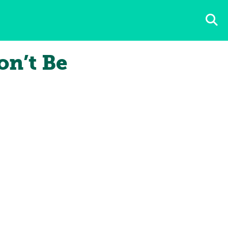
n’t Be