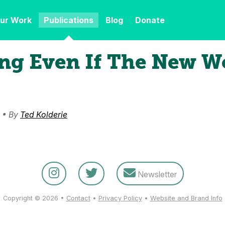
ur Work
Publications
Blog
Donate
ng Even If The New Wo
 • By
Ted Kolderie
Newsletter
Copyright © 2026 •
Contact
•
Privacy Policy
•
Website and Brand Info