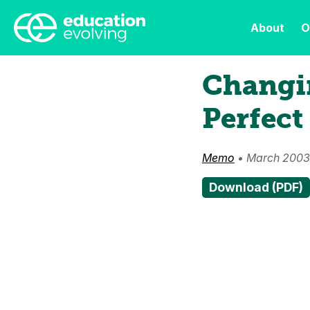
About
O
Changi
Perfect
Memo
• March 2003
Download (PDF)