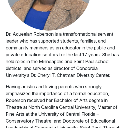
Dr. Aqueelah Roberson is a transformational servant
leader who has supported students, families, and
community members as an educator in the public and
private education sectors for the last 17 years. She has
held roles in the Minneapolis and Saint Paul school
districts, and served as director of Concordia
University’s Dr. Cheryl T. Chatman Diversity Center.
Having artistic and loving parents who strongly
emphasized the importance of a formal education,
Roberson received her Bachelor of Arts degree in
Theatre at North Carolina Central University, Master of
Fine Arts at the University of Central Florida –
Conservatory Theatre, and Doctorate of Educational
Leadership at Concordia University, Saint Paul. Through