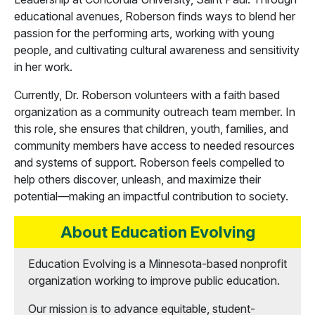
educational avenues, Roberson finds ways to blend her
passion for the performing arts, working with young
people, and cultivating cultural awareness and sensitivity
in her work.
Currently, Dr. Roberson volunteers with a faith based
organization as a community outreach team member. In
this role, she ensures that children, youth, families, and
community members have access to needed resources
and systems of support. Roberson feels compelled to
help others discover, unleash, and maximize their
potential—making an impactful contribution to society.
About Education Evolving
Education Evolving is a Minnesota-based nonprofit
organization working to improve public education.
Our mission is to advance equitable, student-