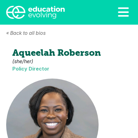
« Back to all bios
Aqueelah Roberson
(she/her)
Policy Director