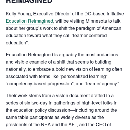
Kelly Young, Executive Director of the DC-based initiative
Education Reimagined
, will be visiting Minnesota to talk
about her group’s work to shift the paradigm of American
education toward what they call “learner-centered
education”.
Education Reimagined is arguably the most audacious
and visible example of a shift that seems to building
nationally, to embrace a bold new vision of learning often
associated with terms like “personalized learning”,
“competency-based progression”, and “learner agency.”
Their work stems from a vision document drafted in a
series of six two-day in gatherings of high-level folks in
the education policy discussion—including around the
same table participants as widely diverse as the
presidents of the NEA and the AFT, and the CEO of