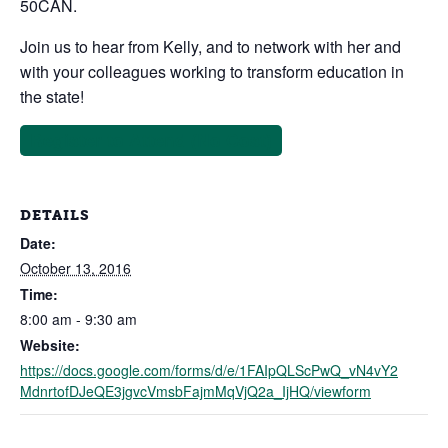
50CAN.
Join us to hear from Kelly, and to network with her and
with your colleagues working to transform education in
the state!
Register to Attend (No Cost)
DETAILS
Date:
October 13, 2016
Time:
8:00 am - 9:30 am
Website:
https://docs.google.com/forms/d/e/1FAIpQLScPwQ_vN4vY2
MdnrtofDJeQE3jgvcVmsbFajmMqVjQ2a_IjHQ/viewform