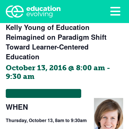
This event has passed.
Kelly Young of Education
Reimagined on Paradigm Shift
Toward Learner-Centered
Education
October 13, 2016 @ 8:00 am
-
9:30 am
Register to Attend (No Cost)
WHEN
Thursday, October 13, 8am to 9:30am