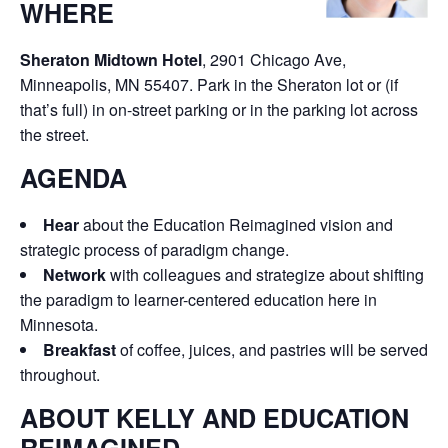
WHERE
Sheraton Midtown Hotel
, 2901 Chicago Ave,
Minneapolis, MN 55407. Park in the Sheraton lot or (if
that’s full) in on-street parking or in the parking lot across
the street.
AGENDA
Hear
about the Education Reimagined vision and
strategic process of paradigm change.
Network
with colleagues and strategize about shifting
the paradigm to learner-centered education here in
Minnesota.
Breakfast
of coffee, juices, and pastries will be served
throughout.
ABOUT KELLY AND EDUCATION
REIMAGINED