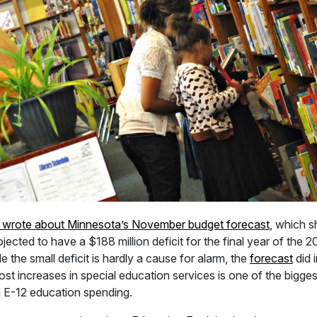
 wrote about Minnesota’s November budget forecast
, which 
rojected to have a $188 million deficit for the final year of the
e the small deficit is hardly a cause for alarm, the
forecast
did 
t increases in special education services is one of the biggest
d E-12 education spending.