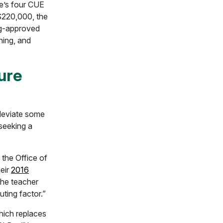
te’s four CUE
 $220,000, the
g-approved
ining, and
ure
lleviate some
 seeking a
the Office of
heir
2016
the teacher
uting factor.”
ich replaces