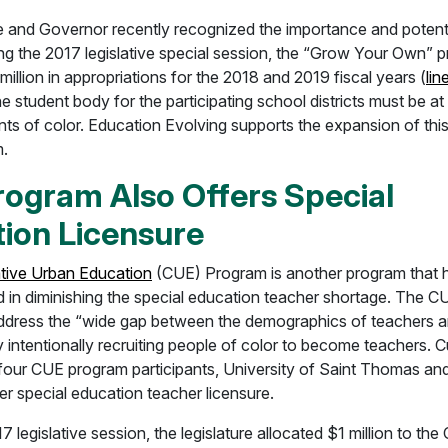
re and Governor recently recognized the importance and potentia
ng the 2017 legislative special session, the “Grow Your Own” 
million in appropriations for the 2018 and 2019 fiscal years (
lin
he student body for the participating school districts must be at
nts of color. Education Evolving supports the expansion of th
.
ogram Also Offers Special
ion Licensure
ative Urban Education
(CUE) Program is another program that 
id in diminishing the special education teacher shortage. The C
ddress the “wide gap between the demographics of teachers a
by intentionally recruiting people of color to become teachers. C
s four CUE program participants, University of Saint Thomas a
fer special education teacher licensure.
7 legislative session, the legislature allocated $1 million to t