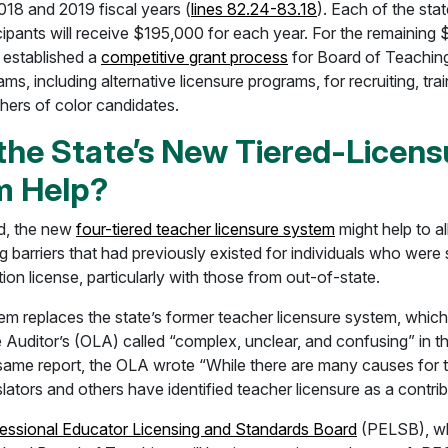
018 and 2019 fiscal years (
lines 82.24-83.18
). Each of the sta
cipants will receive $195,000 for each year. For the remaining
established a
competitive grant process
for Board of Teachin
ms, including alternative licensure programs, for recruiting, tra
hers of color candidates.
the State’s New Tiered-Licens
m Help?
d, the new
four-tiered teacher licensure system
might help to a
ng barriers that had previously existed for individuals who were
ion license, particularly with those from out-of-state.
m replaces the state’s former teacher licensure system, which 
e Auditor’s (OLA) called “complex, unclear, and confusing” in t
e same report, the OLA wrote “While there are many causes for 
slators and others have identified teacher licensure as a contrib
essional Educator Licensing and Standards Board
(PELSB), wh