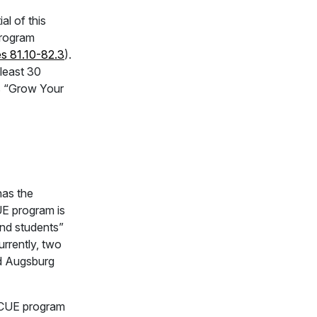
l of this
program
es 81.10-82.3
).
 least 30
is “Grow Your
has the
UE program is
nd students”
urrently, two
nd Augsburg
he CUE program