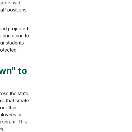
 soon, with
taff positions
 and projected
g and going to
our students
rotected,
wn” to
ross the state,
s that create
 or other
mployees or
program. This
es.