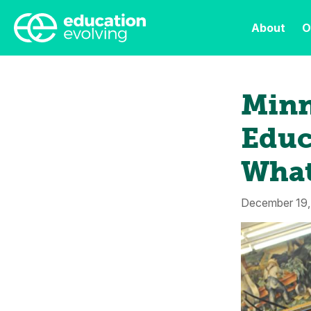
About
O
Minn
Educ
What
December 19,