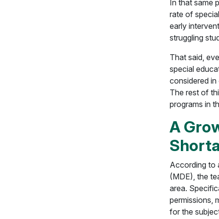
In that same 
rate of specia
early interven
struggling stu
That said, eve
special educat
considered in 
The rest of th
programs in the
A Grow
Short
According to
(MDE), the tea
area. Specific
permissions, m
for the subjec