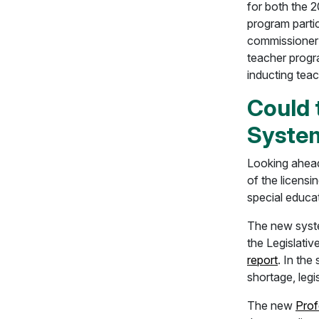
for both the 2
program parti
commissioner 
teacher progra
inducting teac
Could 
Syste
Looking ahea
of the licensi
special educat
The new syste
the Legislativ
report
. In th
shortage, legi
The new
Prof