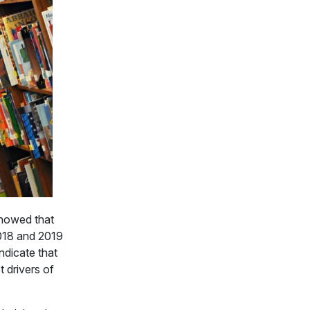
showed that
 2018 and 2019
indicate that
 drivers of