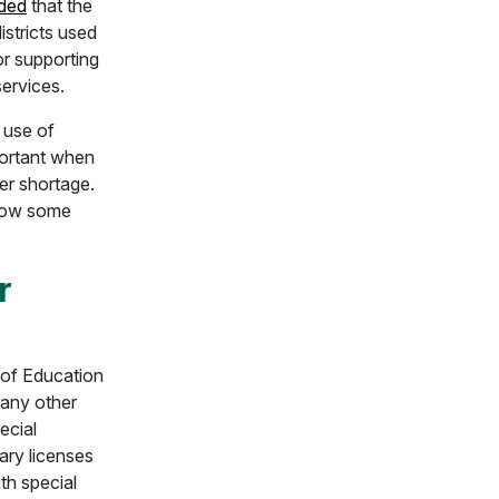
nded
that the
istricts used
or supporting
services.
t use of
mportant when
er shortage.
 how some
r
of Education
 any other
ecial
ary licenses
th special