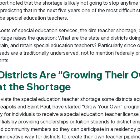
ort noted that the shortage is likely not going to stop anytime
s predicting that in the next five years one of the most difficult s
ll be special education teachers.
osts of special education services, the dire teacher shortage,
tage raises the question: What are the state and districts doin
 train, and retain special education teachers? Particularly since 
eeds are a traditionally underserved, not to mention federally p
ents.
istricts Are “Growing Their O
t the Shortage
leviate the special education teacher shortage some districts ac
eapolis
and
Saint Paul
, have started “Grow Your Own” program
y for individuals to receive a special education teacher license
tials by providing scholarships or tuition stipends to district e
iated community members so they can participate in a residency 
innovative way for districts to create their own teacher pipelin