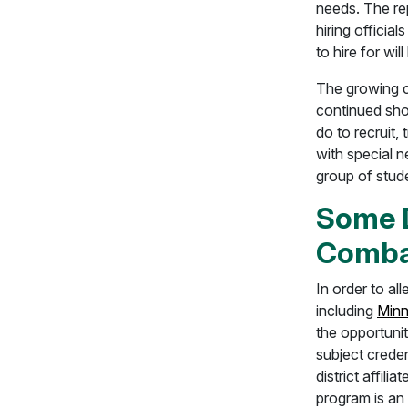
needs. The rep
hiring official
to hire for wi
The growing c
continued shor
do to recruit,
with special n
group of stud
Some D
Comba
In order to al
including
Minn
the opportunit
subject creden
district affil
program is an 