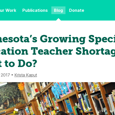
ur Work
Publications
Blog
Donate
esota’s Growing Spec
ation Teacher Shortag
 to Do?
 2017 •
Krista Kaput