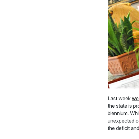
Last week
we
the state is p
biennium. Whil
unexpected cos
the deficit an