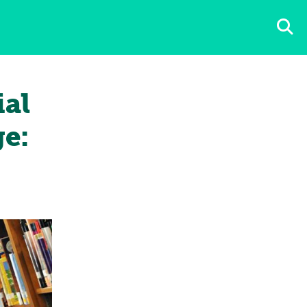
ial
e: