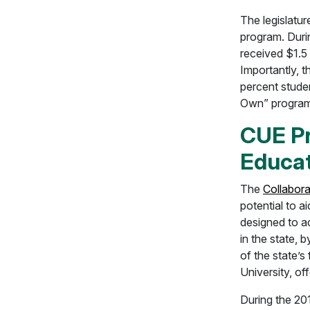
The legislatu
program. Duri
received $1.5 
Importantly, t
percent stude
Own” program
CUE Pr
Educat
The
Collabor
potential to a
designed to a
in the state, 
of the state’
University, of
During the 201