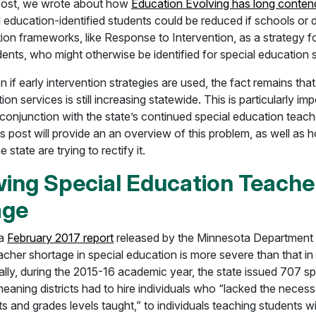
post, we wrote about how
Education Evolving has long conte
l education-identified students could be reduced if schools or d
tion frameworks, like Response to Intervention, as a strategy f
dents, who might otherwise be identified for special education 
n if early intervention strategies are used, the fact remains tha
ion services is still increasing statewide. This is particularly i
conjunction with the state’s continued special education teach
is post will provide an an overview of this problem, as well as
 state are trying to rectify it.
ing Special Education Teache
age
 a
February 2017 report
released by the Minnesota Department 
cher shortage in special education is more severe than that in
ally, during the 2015-16 academic year, the state issued 707 sp
eaning districts had to hire individuals who “lacked the necess
ts and grades levels taught,” to individuals teaching students wi