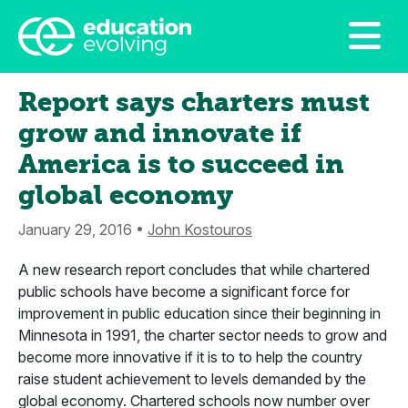
Report says charters must
grow and innovate if
America is to succeed in
global economy
January 29, 2016 •
John Kostouros
A new research report concludes that while chartered
public schools have become a significant force for
improvement in public education since their beginning in
Minnesota in 1991, the charter sector needs to grow and
become more innovative if it is to to help the country
raise student achievement to levels demanded by the
global economy. Chartered schools now number over