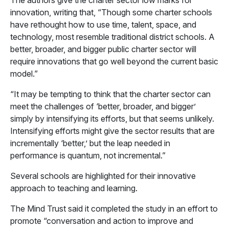
The authors give the charter sector low marks for
innovation, writing that, “Though some charter schools
have rethought how to use time, talent, space, and
technology, most resemble traditional district schools. A
better, broader, and bigger public charter sector will
require innovations that go well beyond the current basic
model.”
“It may be tempting to think that the charter sector can
meet the challenges of ‘better, broader, and bigger’
simply by intensifying its efforts, but that seems unlikely.
Intensifying efforts might give the sector results that are
incrementally ‘better,’ but the leap needed in
performance is quantum, not incremental.”
Several schools are highlighted for their innovative
approach to teaching and learning.
The Mind Trust said it completed the study in an effort to
promote “conversation and action to improve and