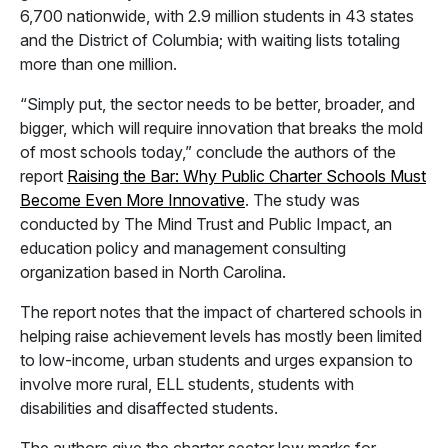
6,700 nationwide, with 2.9 million students in 43 states
and the District of Columbia; with waiting lists totaling
more than one million.
“Simply put, the sector needs to be better, broader, and
bigger, which will require innovation that breaks the mold
of most schools today,” conclude the authors of the
report
Raising the Bar: Why Public Charter Schools Must
Become Even More Innovative
. The study was
conducted by The Mind Trust and Public Impact, an
education policy and management consulting
organization based in North Carolina.
The report notes that the impact of chartered schools in
helping raise achievement levels has mostly been limited
to low-income, urban students and urges expansion to
involve more rural, ELL students, students with
disabilities and disaffected students.