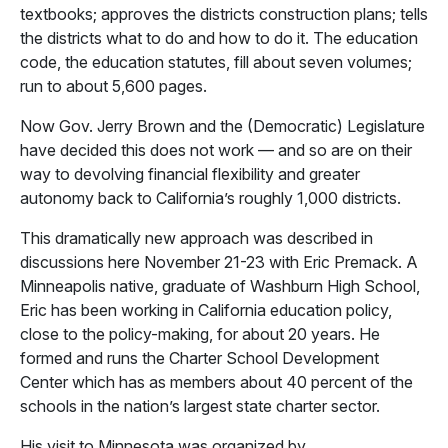
textbooks; approves the districts construction plans; tells
the districts what to do and how to do it. The education
code, the education statutes, fill about seven volumes;
run to about 5,600 pages.
Now Gov. Jerry Brown and the (Democratic) Legislature
have decided this does not work — and so are on their
way to devolving financial flexibility and greater
autonomy back to California’s roughly 1,000 districts.
This dramatically new approach was described in
discussions here November 21-23 with Eric Premack. A
Minneapolis native, graduate of Washburn High School,
Eric has been working in California education policy,
close to the policy-making, for about 20 years. He
formed and runs the Charter School Development
Center which has as members about 40 percent of the
schools in the nation’s largest state charter sector.
His visit to Minnesota was organized by