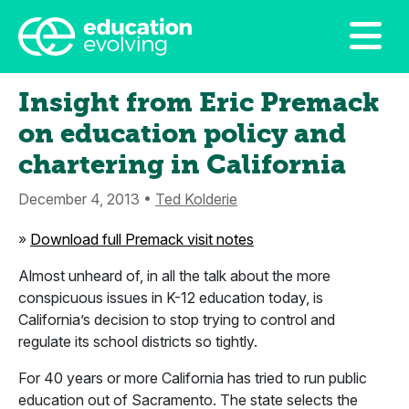
Insight from Eric Premack
on education policy and
chartering in California
December 4, 2013 •
Ted Kolderie
»
Download full Premack visit notes
Almost unheard of, in all the talk about the more
conspicuous issues in K-12 education today, is
California’s decision to stop trying to control and
regulate its school districts so tightly.
For 40 years or more California has tried to run public
education out of Sacramento. The state selects the