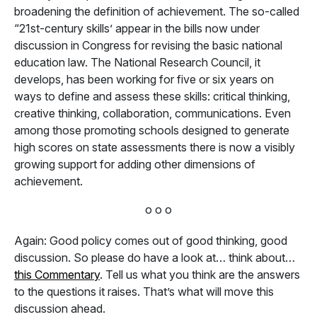
broadening the definition of achievement. The so-called
“21st-century skills’ appear in the bills now under
discussion in Congress for revising the basic national
education law. The National Research Council, it
develops, has been working for five or six years on
ways to define and assess these skills: critical thinking,
creative thinking, collaboration, communications. Even
among those promoting schools designed to generate
high scores on state assessments there is now a visibly
growing support for adding other dimensions of
achievement.
o o o
Again: Good policy comes out of good thinking, good
discussion. So please do have a look at… think about…
this Commentary
. Tell us what you think are the answers
to the questions it raises. That’s what will move this
discussion ahead.