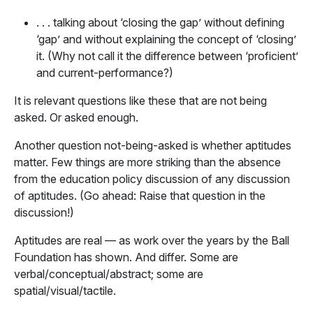
. . . talking about ‘closing the gap’ without defining
‘gap’ and without explaining the concept of ‘closing’
it. (Why not call it the difference between ‘proficient’
and current-performance?)
It is relevant questions like these that are not being
asked. Or asked enough.
Another question not-being-asked is whether aptitudes
matter. Few things are more striking than the absence
from the education policy discussion of any discussion
of aptitudes. (Go ahead: Raise that question in the
discussion!)
Aptitudes are real — as work over the years by the Ball
Foundation has shown. And differ. Some are
verbal/conceptual/abstract; some are
spatial/visual/tactile.