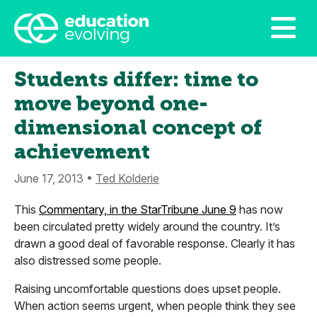
Students differ: time to
move beyond one-
dimensional concept of
achievement
June 17, 2013 •
Ted Kolderie
This
Commentary, in the StarTribune June 9
has now
been circulated pretty widely around the country. It’s
drawn a good deal of favorable response. Clearly it has
also distressed some people.
Raising uncomfortable questions does upset people.
When action seems urgent, when people think they see