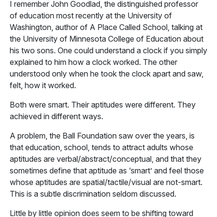
I remember John Goodlad, the distinguished professor
of education most recently at the University of
Washington, author of A Place Called School, talking at
the University of Minnesota College of Education about
his two sons. One could understand a clock if you simply
explained to him how a clock worked. The other
understood only when he took the clock apart and saw,
felt, how it worked.
Both were smart. Their aptitudes were different. They
achieved in different ways.
A problem, the Ball Foundation saw over the years, is
that education, school, tends to attract adults whose
aptitudes are verbal/abstract/conceptual, and that they
sometimes define that aptitude as ‘smart’ and feel those
whose aptitudes are spatial/tactile/visual are not-smart.
This is a subtle discrimination seldom discussed.
Little by little opinion does seem to be shifting toward