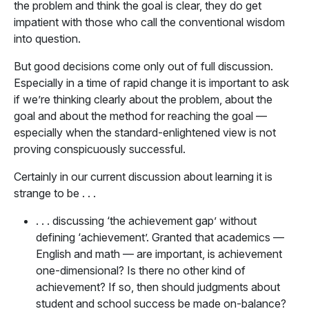
the problem and think the goal is clear, they do get
impatient with those who call the conventional wisdom
into question.
But good decisions come only out of full discussion.
Especially in a time of rapid change it is important to ask
if we’re thinking clearly about the problem, about the
goal and about the method for reaching the goal —
especially when the standard-enlightened view is not
proving conspicuously successful.
Certainly in our current discussion about learning it is
strange to be . . .
. . . discussing ‘the achievement gap’ without
defining ‘achievement’. Granted that academics —
English and math — are important, is achievement
one-dimensional? Is there no other kind of
achievement? If so, then should judgments about
student and school success be made on-balance?