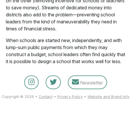
on the other (removing incentive for schools or teachers
to save money). Streams of dedicated money into
districts also add to the problem—preventing school
leaders from the kind of maneuverability they need in
times of financial stress.
When schools are started new, independently, and with
lump-sum public payments from which they may
construct a budget, school leaders often find quickly that
it is possible to design a school that works well for less.
Newsletter
Copyright © 2026 •
Contact
•
Privacy Policy
•
Website and Brand Info