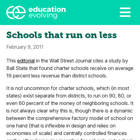
Schools that run on less
February 9, 2011
This
editorial
in the Wall Street Journal cites a study by
Ball State that found charter schools receive on average
19 percent less revenue than district schools.
It is not uncommon for charter schools, which (in most
states) exist separate from districts, to run on 90, 80, or
even 60 percent of the money of neighboring schools. It
is not always clear why this is, though there is a dynamic
between the comprehensive factory model of school on
one hand (that is inflexible in design and relies on
economies of scale) and centrally controlled finances