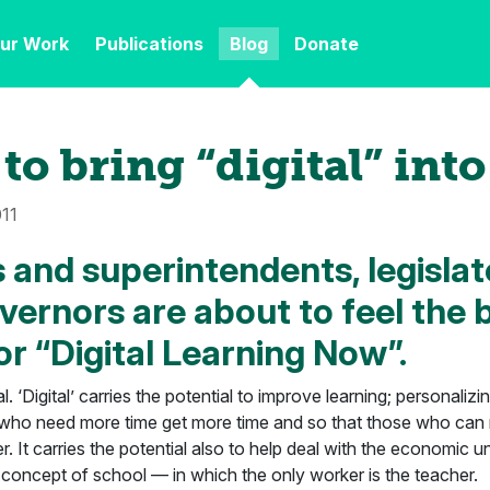
ur Work
Publications
Blog
Donate
to bring “digital” into
011
 and superintendents, legislat
vernors are about to feel the 
or “Digital Learning Now”.
al. ‘Digital’ carries the potential to improve learning; personaliz
 who need more time get more time and so that those who can
. It carries the potential also to help deal with the economic un
 concept of school — in which the only worker is the teacher.