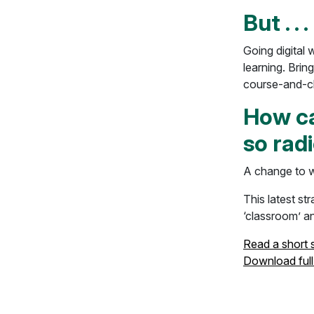
But . . .
Going digital 
learning. Bring
course-and-cla
How ca
so radi
A change to w
This latest st
‘classroom’ an
Read a short
Download full