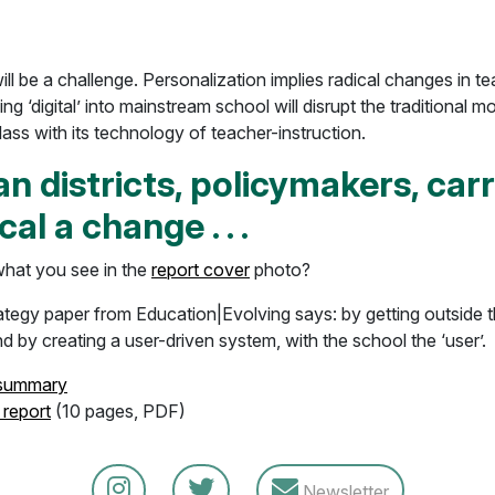
will be a challenge. Personalization implies radical changes in t
ing ‘digital’ into mainstream school will disrupt the traditional m
ss with its technology of teacher-instruction.
n districts, policymakers, car
cal a change . . .
hat you see in the
report cover
photo?
rategy paper from Education|Evolving says: by getting outside 
d by creating a user-driven system, with the school the ‘user’.
 summary
 report
(10 pages, PDF)
Newsletter