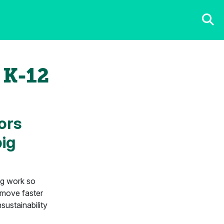
 K-12
ors
big
ing work so
 move faster
sustainability