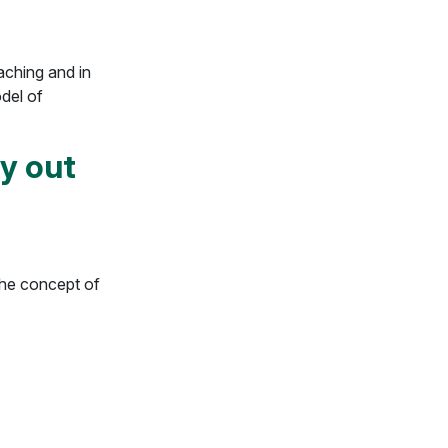
eaching and in
odel of
ry out
the concept of