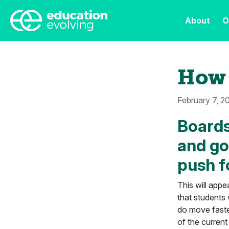
About
O
How 
February 7, 2
Boards
and go
push f
This will appe
that students
do move faster
of the current