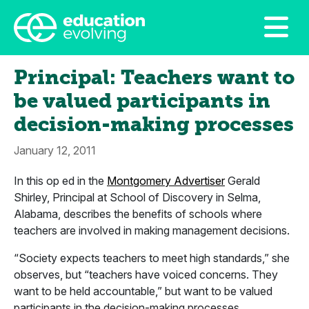
Principal: Teachers want to
be valued participants in
decision-making processes
January 12, 2011
In this op ed in the
Montgomery Advertiser
Gerald
Shirley, Principal at School of Discovery in Selma,
Alabama, describes the benefits of schools where
teachers are involved in making management decisions.
“Society expects teachers to meet high standards,” she
observes, but “teachers have voiced concerns. They
want to be held accountable,” but want to be valued
participants in the decision-making processes.