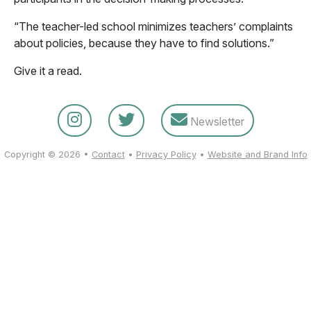
“The teacher-led school minimizes teachers’ complaints
about policies, because they have to find solutions.”
Give it a read.
Newsletter
Copyright © 2026 •
Contact
•
Privacy Policy
•
Website and Brand Info