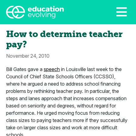
How to determine teacher
pay?
November 24, 2010
Bill Gates gave a
speech
in Louisville last week to the
Council of Chief State Schools Officers (CCSSO),
where he argued a need to address school financing
problems by rethinking teacher pay. In particular, the
steps and lanes approach that increases compensation
based on seniority and degrees, without regard for
performance. He urged moving focus from reducing
class sizes to paying teachers more if they successfully
take on larger class sizes and work at more difficult
schools.