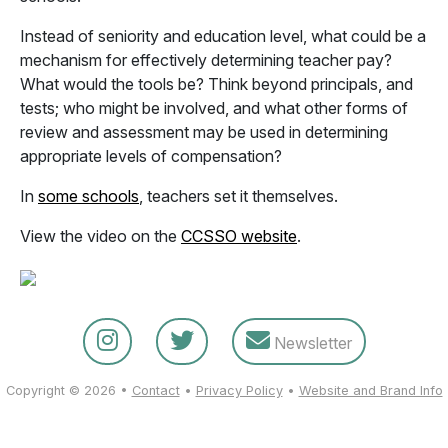
Instead of seniority and education level, what could be a
mechanism for effectively determining teacher pay?
What would the tools be? Think beyond principals, and
tests; who might be involved, and what other forms of
review and assessment may be used in determining
appropriate levels of compensation?
In
some schools
, teachers set it themselves.
View the video on the
CCSSO website
.
Newsletter
Copyright © 2026 •
Contact
•
Privacy Policy
•
Website and Brand Info