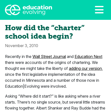
How did the “charter”
school idea begin?
November 3, 2010
Recently in the
Wall Street Journal
and
Education Next
there were accounts of the origins of chartering. We
thought we might take the liberty of
adding our version
,
since the first legislative implementation of the idea
occurred in Minnesota and a number of those now in
Education|Evolving were involved.
Asking “Where did it start?” is like asking where a river
starts. There’s no single source, but several little streams
flowing together. Albert Shanker and Ray Budde had the