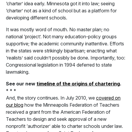
‘charter’ idea early. Minnesota got it into law; seeing
‘charter’ not as a kind of school but as a platform for
developing different schools.
It was mostly word of mouth. No master plan; no
national ‘project’. Not many education-policy groups
supportive; the academic community inattentive. Efforts
in the states were strikingly bipartisan; enacting what
‘realists’ said couldn’t possibly be done. Importantly, too:
Congressional legislation in 1994 deferred to state
lawmaking.
See our new
timeline of the origins of chartering
.
* * *
And, the story continues. In July 2010, we
covered on
our blog
how the Minneapolis Federation of Teachers
received a grant from the American Federation of
Teachers to design and seek approval of a new
nonprofit ‘authorizer’ able to charter schools under law.