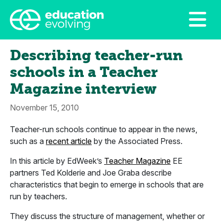
Describing teacher-run
schools in a Teacher
Magazine interview
November 15, 2010
Teacher-run schools continue to appear in the news,
such as a
recent article
by the Associated Press.
In this article by EdWeek’s
Teacher Magazine
EE
partners Ted Kolderie and Joe Graba describe
characteristics that begin to emerge in schools that are
run by teachers.
They discuss the structure of management, whether or