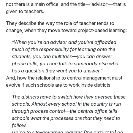
not there is a main office, and the title—‘advisor’—that is
given to teachers.
They describe the way the role of teacher tends to
change, when they move toward project-based learning:
“When you’re an advisor and you’ve offloaded
much of the responsibility for learning onto the
students, you can multitask—you can answer
phone calls, you can talk to somebody else who
has a question they want you to answer.”
And, how the relationship to central management must
evolve if such schools are to work inside districts:
The districts have to switch how they oversee these
schools. Almost every school in the country is run
through process control—the central office tells
schools what the processes are that they need to
follow.
Going to site-governed requires [the district to] go