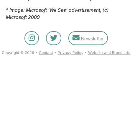
* Image: Microsoft ‘We See’ advertisement, (c)
Microsoft 2009
Newsletter
Copyright © 2026 •
Contact
•
Privacy Policy
•
Website and Brand Info