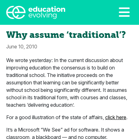
Why assume ‘traditional’?
June 10, 2010
We wrote yesterday: In the current discussion about
improving education the consensus is to build on
traditional school. The initiative proceeds on the
assumption that learning can be significantly better
without school being significantly different. It assumes
school in its traditional form, with courses and classes,
teachers ‘delivering education’.
For a good illustration of the state of affairs,
click here
.
It’s a Microsoft “We See” ad for software. It shows a
classroom, a blackboard — and no computer.