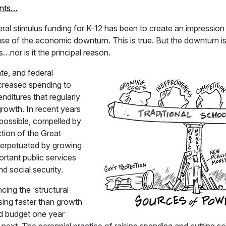
nts…
eral stimulus funding for K-12 has been to create an impression
se of the economic downturn. This is true. But the downturn is
ns…nor is it the principal reason.
te, and federal
creased spending to
ditures that regularly
owth. In recent years
possible, compelled by
tion of the Great
erpetuated by growing
ortant public services
d social security.
cing the ‘structural
sing faster than growth
ed budget one year