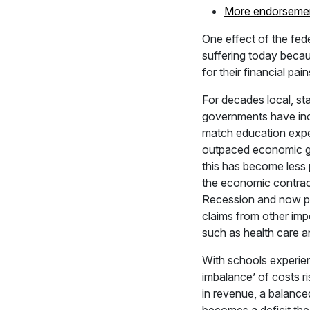
More endorseme
One effect of the fed
suffering today becau
for their financial pai
For decades local, sta
governments have in
match education expen
outpaced economic gr
this has become less 
the economic contrac
Recession and now p
claims from other imp
such as health care an
With schools experien
imbalance’ of costs ri
in revenue, a balanc