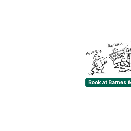
Book at Barnes 