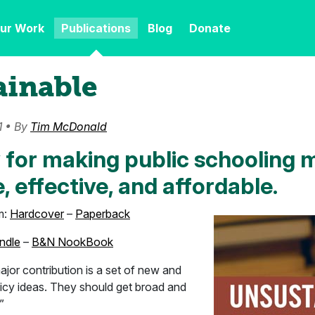
ur Work
Publications
Blog
Donate
ainable
1 • By
Tim McDonald
 for making public schooling 
, effective, and affordable.
m:
Hardcover
–
Paperback
ndle
–
B&N NookBook
jor contribution is a set of new and
licy ideas. They should get broad and
”