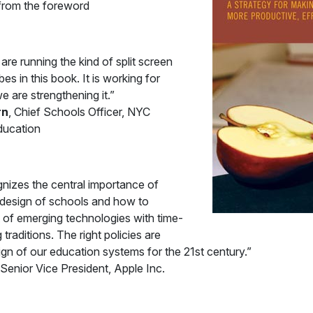
 from the foreword
re running the kind of split screen
s in this book. It is working for
e are strengthening it.”
rn
, Chief Schools Officer, NYC
ducation
izes the central importance of
e design of schools and how to
 of emerging technologies with time-
traditions. The right policies are
esign of our education systems for the 21st century.”
 Senior Vice President, Apple Inc.