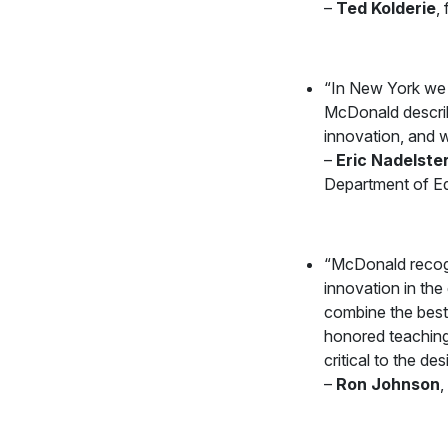
–
Ted Kolderie
,
“In New York we a
McDonald describe
innovation, and w
–
Eric Nadelste
Department of E
“McDonald recogn
innovation in th
combine the best
honored teaching 
critical to the d
–
Ron Johnson
,