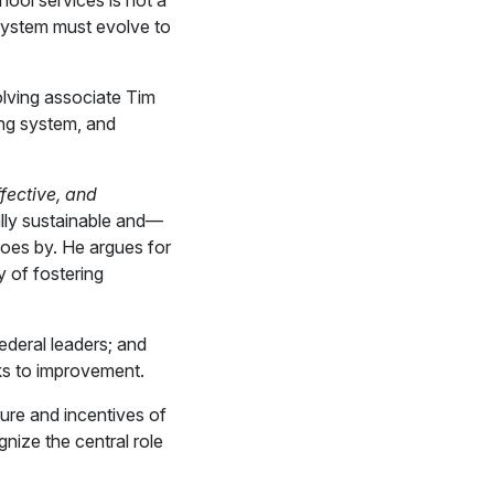
hool services is not a
 system must evolve to
olving associate Tim
ing system, and
fective, and
ally sustainable and—
oes by. He argues for
y of fostering
ederal leaders; and
s to improvement.
ure and incentives of
gnize the central role