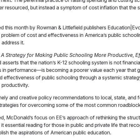
next. The perennial practice of raising spending and cutting sc
er resourced, but instead a symptom of cost inflation that the
d this month by Rowman & Littlefield publishers Education|Ev
problem of cost and effectiveness in America’s public school
 address it.
Strategy for Making Public Schooling More Productive, Ef
sserts that the nation’s K-12 schooling system is not financi
 in performance—is becoming a poorer value each year that g
d effectiveness of public schooling through a systemic strateg
 productivity.
ely and creative policy recommendations to local, state, and f
trategies for overcoming some of the most common roadblock
d, McDonald’s focus on EE’s approach of rethinking the struct
 essential reading for those in public and private life that reco
lish the aspirations of American public education.