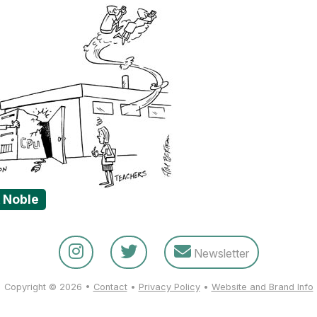
& Noble
Newsletter
Copyright © 2026 •
Contact
•
Privacy Policy
•
Website and Brand Info