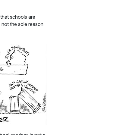
 that schools are
 not the sole reason