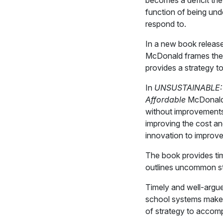
becomes a deficit the 
function of being und
respond to.
In a new book release
McDonald frames the 
provides a strategy to
In
UNSUSTAINABLE: A 
Affordable
McDonald a
without improvements
improving the cost an
innovation to improve
The book provides tim
outlines uncommon s
Timely and well-argue
school systems make it
of strategy to accomp