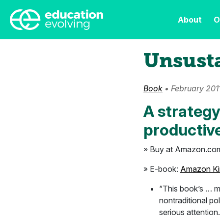
About
O
Unsust
Book
• February 201
A strategy
productive
» Buy at Amazon.co
» E-book:
Amazon Ki
“This book’s … ma
nontraditional po
serious attention.