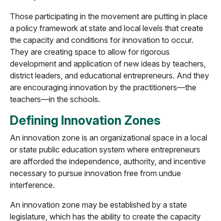
Those participating in the movement are putting in place
a policy framework at state and local levels that create
the capacity and conditions for innovation to occur.
They are creating space to allow for rigorous
development and application of new ideas by teachers,
district leaders, and educational entrepreneurs. And they
are encouraging innovation by the practitioners—the
teachers—in the schools.
Defining Innovation Zones
An innovation zone is an organizational space in a local
or state public education system where entrepreneurs
are afforded the independence, authority, and incentive
necessary to pursue innovation free from undue
interference.
An innovation zone may be established by a state
legislature, which has the ability to create the capacity