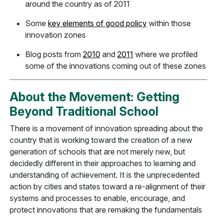
around the country as of 2011
Some
key elements of good policy
within those
innovation zones
Blog posts from
2010
and
2011
where we profiled
some of the innovations coming out of these zones
About the Movement: Getting
Beyond Traditional School
There is a movement of innovation spreading about the
country that is working toward the creation of a new
generation of schools that are not merely new, but
decidedly different in their approaches to learning and
understanding of achievement. It is the unprecedented
action by cities and states toward a re-alignment of their
systems and processes to enable, encourage, and
protect innovations that are remaking the fundamentals