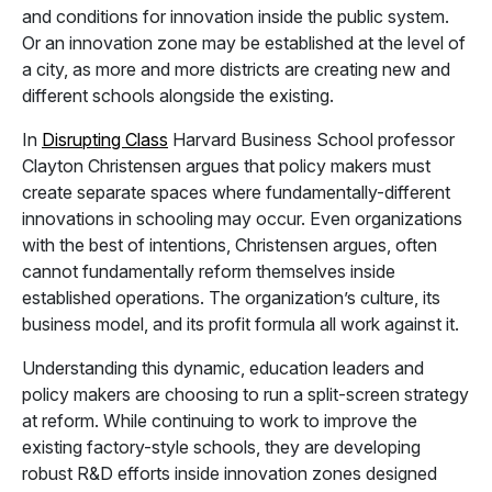
and conditions for innovation inside the public system.
Or an innovation zone may be established at the level of
a city, as more and more districts are creating new and
different schools alongside the existing.
In
Disrupting Class
Harvard Business School professor
Clayton Christensen argues that policy makers must
create separate spaces where fundamentally-different
innovations in schooling may occur. Even organizations
with the best of intentions, Christensen argues, often
cannot fundamentally reform themselves inside
established operations. The organization’s culture, its
business model, and its profit formula all work against it.
Understanding this dynamic, education leaders and
policy makers are choosing to run a split-screen strategy
at reform. While continuing to work to improve the
existing factory-style schools, they are developing
robust R&D efforts inside innovation zones designed