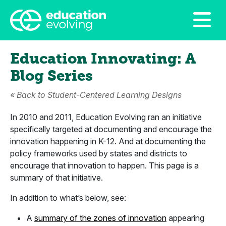
Education Innovating: A
Blog Series
«
Back to Student-Centered Learning Designs
In 2010 and 2011, Education Evolving ran an initiative
specifically targeted at documenting and encourage the
innovation happening in K-12. And at documenting the
policy frameworks used by states and districts to
encourage that innovation to happen. This page is a
summary of that initiative.
In addition to what’s below, see:
A
summary of the zones of innovation
appearing