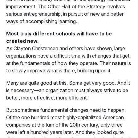
improvement. The Other Half of the Strategy involves
serious entrepreneurship, in pursuit of new and better
ways of accomplishing learning.
Most truly different schools will have to be
created new.
As Clayton Christensen and others have shown, large
organizations have a difficult time with changes that get
at the fundamentals of how they operate. Their nature is
to slowly improve what is there, building upon it.
Many are quite good at this. Some get very good. And it
is necessary—an organization must always strive to be
better, more effective, more efficient.
But sometimes fundamental changes need to happen.
Of the one hundred most highly-capitalized American
companies at the turn of the 20th century, only three
were left a hundred years later. And they looked quite