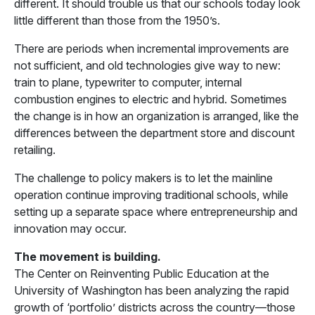
different. It should trouble us that our schools today look
little different than those from the 1950’s.
There are periods when incremental improvements are
not sufficient, and old technologies give way to new:
train to plane, typewriter to computer, internal
combustion engines to electric and hybrid. Sometimes
the change is in how an organization is arranged, like the
differences between the department store and discount
retailing.
The challenge to policy makers is to let the mainline
operation continue improving traditional schools, while
setting up a separate space where entrepreneurship and
innovation may occur.
The movement is building.
The Center on Reinventing Public Education at the
University of Washington has been analyzing the rapid
growth of ‘portfolio’ districts across the country—those