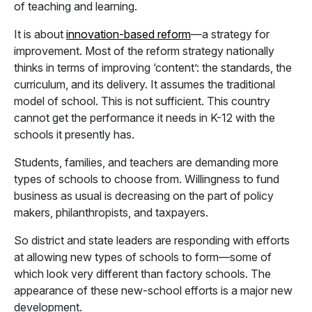
of teaching and learning.
It is about
innovation-based reform
—a strategy for
improvement. Most of the reform strategy nationally
thinks in terms of improving ‘content’: the standards, the
curriculum, and its delivery. It assumes the traditional
model of school. This is not sufficient. This country
cannot get the performance it needs in K-12 with the
schools it presently has.
Students, families, and teachers are demanding more
types of schools to choose from. Willingness to fund
business as usual is decreasing on the part of policy
makers, philanthropists, and taxpayers.
So district and state leaders are responding with efforts
at allowing new types of schools to form—some of
which look very different than factory schools. The
appearance of these new-school efforts is a major new
development.