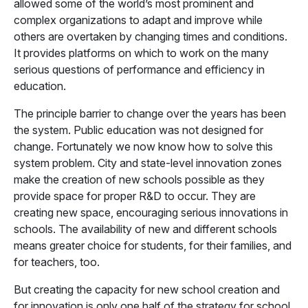
allowed some of the world’s most prominent and
complex organizations to adapt and improve while
others are overtaken by changing times and conditions.
It provides platforms on which to work on the many
serious questions of performance and efficiency in
education.
The principle barrier to change over the years has been
the system. Public education was not designed for
change. Fortunately we now know how to solve this
system problem. City and state-level innovation zones
make the creation of new schools possible as they
provide space for proper R&D to occur. They are
creating new space, encouraging serious innovations in
schools. The availability of new and different schools
means greater choice for students, for their families, and
for teachers, too.
But creating the capacity for new school creation and
for innovation is only one half of the strategy for school