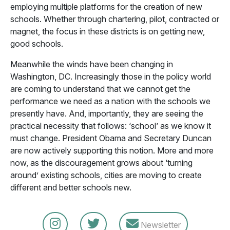
employing multiple platforms for the creation of new
schools. Whether through chartering, pilot, contracted or
magnet, the focus in these districts is on getting new,
good schools.
Meanwhile the winds have been changing in
Washington, DC. Increasingly those in the policy world
are coming to understand that we cannot get the
performance we need as a nation with the schools we
presently have. And, importantly, they are seeing the
practical necessity that follows: ‘school’ as we know it
must change. President Obama and Secretary Duncan
are now actively supporting this notion. More and more
now, as the discouragement grows about ‘turning
around’ existing schools, cities are moving to create
different and better schools new.
Newsletter