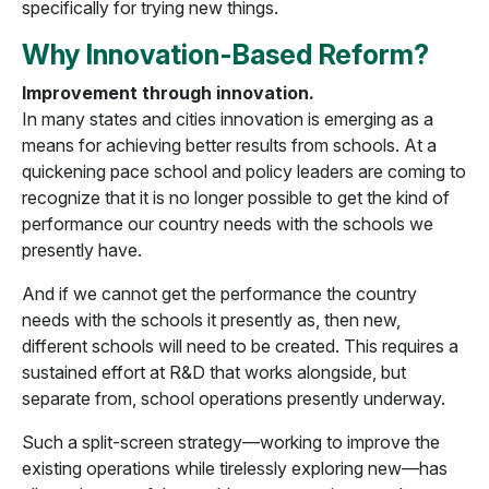
specifically for trying new things.
Why Innovation-Based Reform?
Improvement through innovation.
In many states and cities innovation is emerging as a
means for achieving better results from schools. At a
quickening pace school and policy leaders are coming to
recognize that it is no longer possible to get the kind of
performance our country needs with the schools we
presently have.
And if we cannot get the performance the country
needs with the schools it presently as, then new,
different schools will need to be created. This requires a
sustained effort at R&D that works alongside, but
separate from, school operations presently underway.
Such a split-screen strategy—working to improve the
existing operations while tirelessly exploring new—has