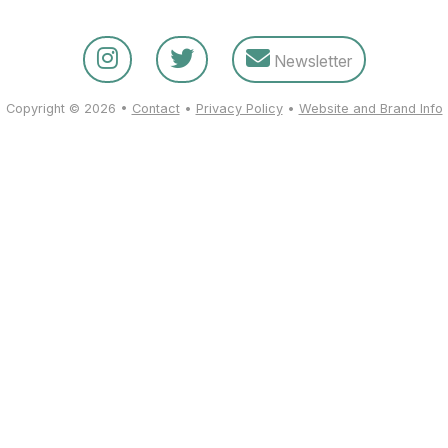
Newsletter
Copyright © 2026 •
Contact
•
Privacy Policy
•
Website and Brand Info