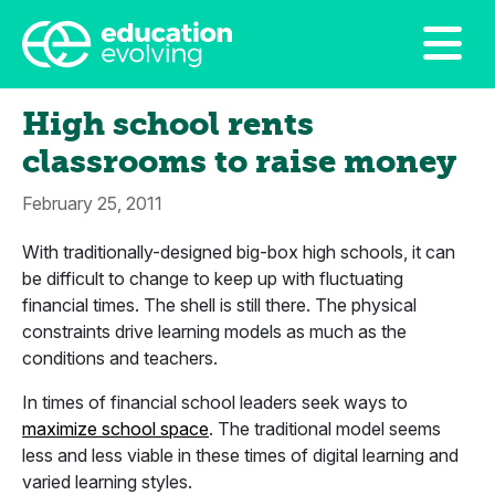
High school rents
classrooms to raise money
February 25, 2011
With traditionally-designed big-box high schools, it can
be difficult to change to keep up with fluctuating
financial times. The shell is still there. The physical
constraints drive learning models as much as the
conditions and teachers.
In times of financial school leaders seek ways to
maximize school space
. The traditional model seems
less and less viable in these times of digital learning and
varied learning styles.